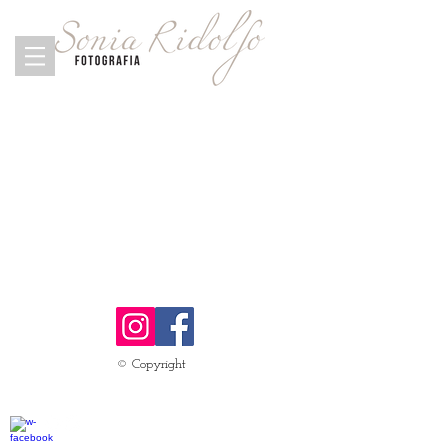
© Copyright